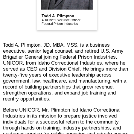
Todd A. Plimpton
AD/Chief Executive Officer
Federal Prison Industries
Todd A. Plimpton, JD, MBA, MSS, is a business
executive, senior legal counsel, and retired U.S. Army
Brigadier General joining Federal Prison Industries,
UNICOR, from Idaho Correctional Industries, where he
served as CEO and Division Chief. He brings more than
twenty-five years of executive leadership across
government, law, healthcare, and manufacturing, with a
record of building partnerships that grow revenue,
strengthen operations, and expand job training and
reentry opportunities.
Before UNICOR, Mr. Plimpton led Idaho Correctional
Industries in its mission to prepare justice involved
individuals for a successful return to the community
through hands on training, industry partnerships, and
customer service for public agencies and private buyers.