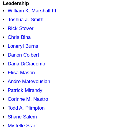
Leadership
William K. Marshall III
Joshua J. Smith
Rick Stover
Chris Bina
Loneryl Burns
Danon Colbert
Dana DiGiacomo
Elisa Mason
Andre Matevousian
Patrick Mirandy
Corinne M. Nastro
Todd A. Plimpton
Shane Salem
Mistelle Starr