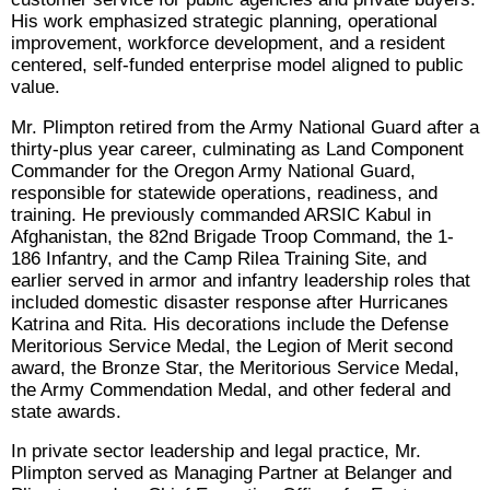
His work emphasized strategic planning, operational
improvement, workforce development, and a resident
centered, self-funded enterprise model aligned to public
value.
Mr. Plimpton retired from the Army National Guard after a
thirty-plus year career, culminating as Land Component
Commander for the Oregon Army National Guard,
responsible for statewide operations, readiness, and
training. He previously commanded ARSIC Kabul in
Afghanistan, the 82nd Brigade Troop Command, the 1-
186 Infantry, and the Camp Rilea Training Site, and
earlier served in armor and infantry leadership roles that
included domestic disaster response after Hurricanes
Katrina and Rita. His decorations include the Defense
Meritorious Service Medal, the Legion of Merit second
award, the Bronze Star, the Meritorious Service Medal,
the Army Commendation Medal, and other federal and
state awards.
In private sector leadership and legal practice, Mr.
Plimpton served as Managing Partner at Belanger and