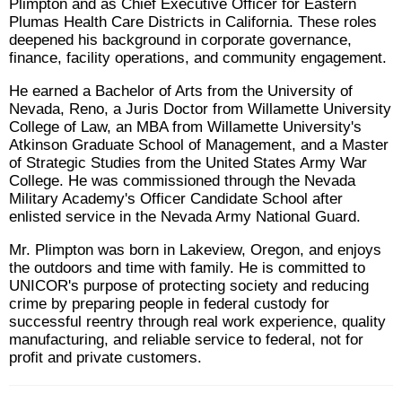
Plimpton and as Chief Executive Officer for Eastern
Plumas Health Care Districts in California. These roles
deepened his background in corporate governance,
finance, facility operations, and community engagement.
He earned a Bachelor of Arts from the University of
Nevada, Reno, a Juris Doctor from Willamette University
College of Law, an MBA from Willamette University's
Atkinson Graduate School of Management, and a Master
of Strategic Studies from the United States Army War
College. He was commissioned through the Nevada
Military Academy's Officer Candidate School after
enlisted service in the Nevada Army National Guard.
Mr. Plimpton was born in Lakeview, Oregon, and enjoys
the outdoors and time with family. He is committed to
UNICOR's purpose of protecting society and reducing
crime by preparing people in federal custody for
successful reentry through real work experience, quality
manufacturing, and reliable service to federal, not for
profit and private customers.