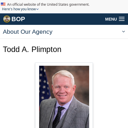
An official website of the United States government.
Here's how you know
BOP
MENU
About Our Agency
Todd A. Plimpton