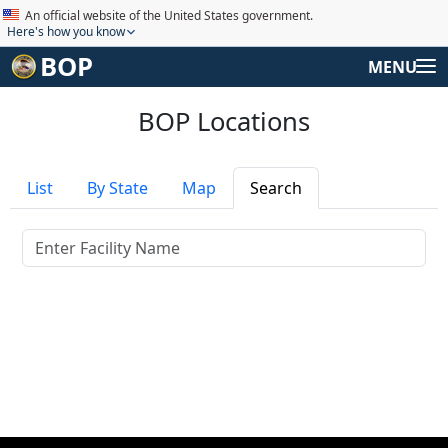
An official website of the United States government.
Here's how you know
BOP
MENU
BOP Locations
List
By State
Map
Search