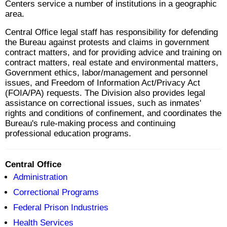
Centers service a number of institutions in a geographic
area.
Central Office legal staff has responsibility for defending
the Bureau against protests and claims in government
contract matters, and for providing advice and training on
contract matters, real estate and environmental matters,
Government ethics, labor/management and personnel
issues, and Freedom of Information Act/Privacy Act
(FOIA/PA) requests. The Division also provides legal
assistance on correctional issues, such as inmates'
rights and conditions of confinement, and coordinates the
Bureau's rule-making process and continuing
professional education programs.
Central Office
Administration
Correctional Programs
Federal Prison Industries
Health Services