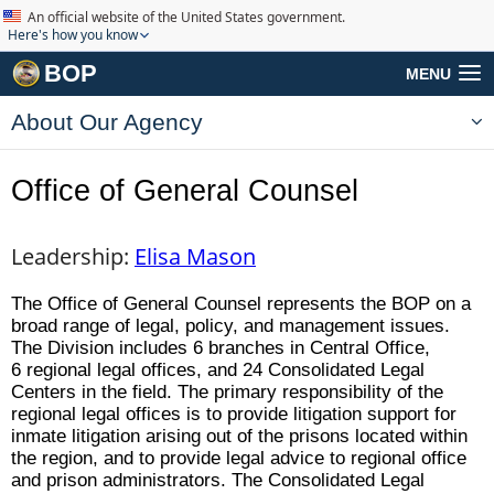
An official website of the United States government.
Here's how you know
BOP
MENU
About Our Agency
Office of General Counsel
Leadership:
Elisa Mason
The Office of General Counsel represents the BOP on a
broad range of legal, policy, and management issues.
The Division includes 6 branches in Central Office,
6 regional legal offices, and 24 Consolidated Legal
Centers in the field. The primary responsibility of the
regional legal offices is to provide litigation support for
inmate litigation arising out of the prisons located within
the region, and to provide legal advice to regional office
and prison administrators. The Consolidated Legal