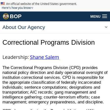
An official website of the United States government.
Here's how you know
BOP
MENU
About Our Agency
Correctional Programs Division
Leadership:
Shane Salem
The Correctional Programs Division (CPD) provides
national policy direction and daily operational oversight of
institution correctional services. CPD is responsible for
the appropriate classification of federally incarcerated
individuals; sentence computations; designations and
transportation; AIC records; gang management and
intelligence gathering; counter-terrorism efforts; case
management; emergency preparedness, and discipline.