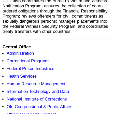
CPD also coordinates the Bureau's Victim and Witness
Notification Program; ensures the collection of court-
ordered obligations through the Financial Responsibility
Program; reviews offenders for civil commitments as
sexually dangerous persons; manages placements into
the Federal Witness Security Program, and coordinates
treaty transfers with other countries.
Central Office
Administration
Correctional Programs
Federal Prison Industries
Health Services
Human Resource Management
Information Technology and Data
National Institute of Corrections
Ofc Congressional & Public Affairs