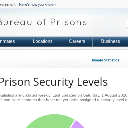
government.
Here's how you know
Inmates
Locations
Careers
Business
Inmate Statistics
Prison Security Levels
tatistics are updated weekly.
Last updated on Saturday, 1 August 2026
lease Note: Inmates that have not yet been assigned a security level a