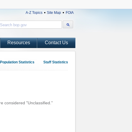
A-Z Topics
Site Map
FOIA
Resources
Contact Us
Population Statistics
Staff Statistics
re considered "Unclassified."