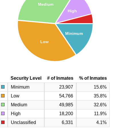
Medium
High
Minimum
Low
Security Level
# of Inmates
% of Inmates
Minimum
23,907
15.6%
Low
54,766
35.8%
Medium
49,985
32.6%
High
18,200
11.9%
Unclassified
6,331
4.1%