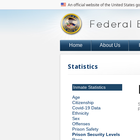
An official website of the United States 
Home
About Us
Statistics
Inmate Statistics
Age
Citizenship
S
Covid-19 Data
P
Ethnicity
Sex
Offenses
Prison Safety
Prison Security Levels
Race