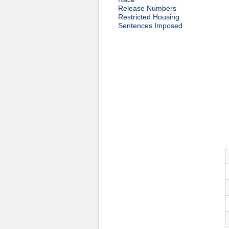
Release Numbers
Restricted Housing
Sentences Imposed