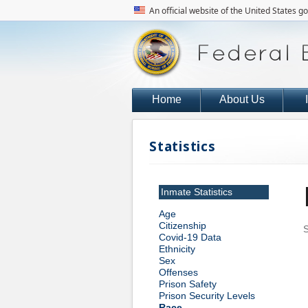
An official website of the United States 
Home
About Us
Statistics
Inmate Statistics
Age
Citizenship
S
Covid-19 Data
Ethnicity
Sex
Offenses
Prison Safety
Prison Security Levels
Race