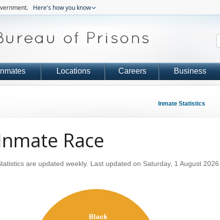
government.
Here's how you know
Inmates
Locations
Careers
Business
Inmate Statistics
Inmate Race
tatistics are updated weekly.
Last updated on Saturday, 1 August 2026
Black