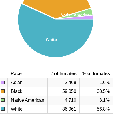
Native American
White
Race
# of Inmates
% of Inmates
Asian
2,468
1.6%
Black
59,050
38.5%
Native American
4,710
3.1%
White
86,961
56.8%