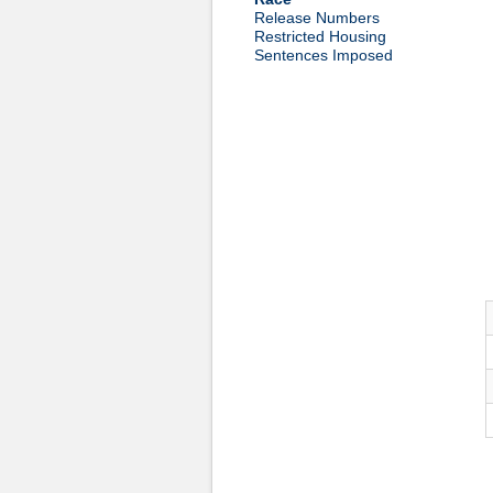
Release Numbers
Restricted Housing
Sentences Imposed