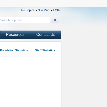
A-Z Topics
Site Map
FOIA
Resources
Contact Us
Population Statistics
Staff Statistics