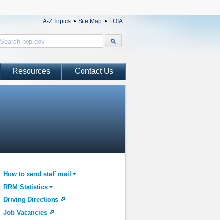
A-Z Topics
Site Map
FOIA
Resources
Contact Us
How to send staff mail
RRM Statistics
Driving Directions
Job Vacancies