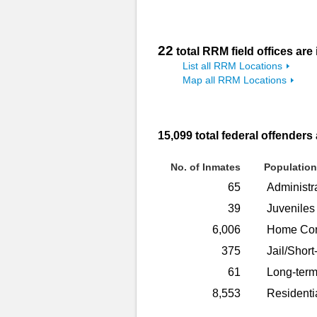
22
total RRM field offices are
List all RRM Locations
Map all RRM Locations
15,099
total federal offenders
No. of Inmates
Population
65
Administr
39
Juveniles
6,006
Home Con
375
Jail/Short
61
Long-term
8,553
Residenti