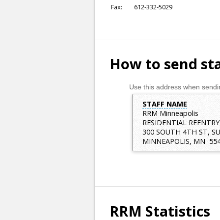
Fax
:
612-332-5029
How to send sta
Use this address when sendin
STAFF NAME
RRM Minneapolis
RESIDENTIAL REENTRY
300 SOUTH 4TH ST, SU
MINNEAPOLIS
,
MN
55
RRM Statistics