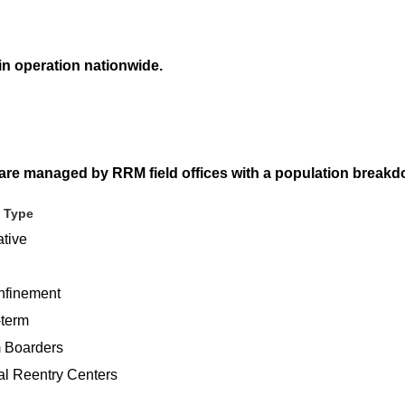
 in operation nationwide.
 are managed by RRM field offices with a population breakd
 Type
ative
finement
-term
 Boarders
al Reentry Centers