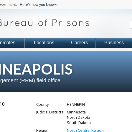
government.
Here's how you know
Inmates
Locations
Careers
Business
NEAPOLIS
gement (RRM) field office.
10
County:
HENNEPIN
Judicial Districts:
Minnesota
North Dakota
South Dakota
Region:
North Central Region