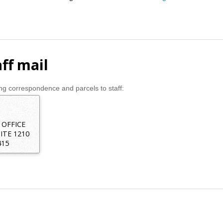
ff mail
g correspondence and parcels to staff:
 OFFICE
ITE 1210
415