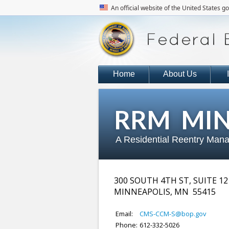
An official website of the United States 
Home
About Us
RRM MIN
A Residential Reentry Mana
300 SOUTH 4TH ST, SUITE 12
MINNEAPOLIS
,
MN
55415
Email:
CMS-CCM-S@bop.gov
Phone:
612-332-5026