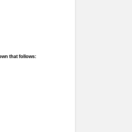
own that follows: