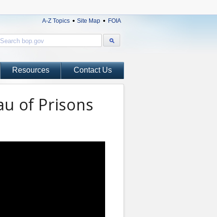
A-Z Topics
Site Map
FOIA
Resources
Contact Us
u of Prisons