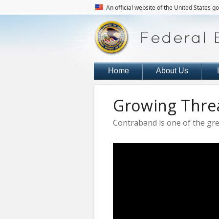
An official website of the United States 
Home
About Us
Growing Threa
Contraband is one of the grea