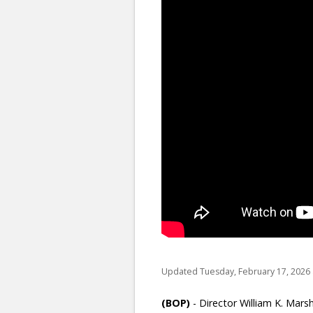
Updated Tuesday, February 17, 2026 
(BOP)
-
Director William K. Mars