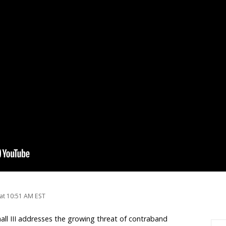
at 10:51 AM EST
hall III addresses the growing threat of contraband