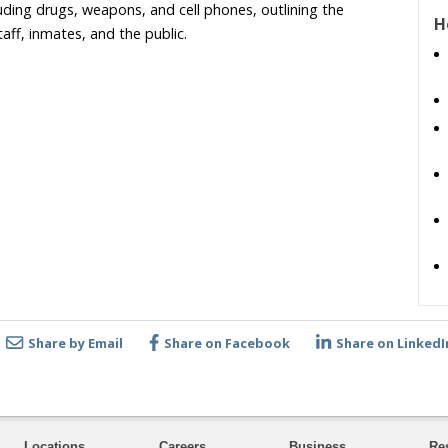
cluding drugs, weapons, and cell phones, outlining the
H
aff, inmates, and the public.
Share by Email
Share on Facebook
Share on LinkedI
Locations
Careers
Business
Re