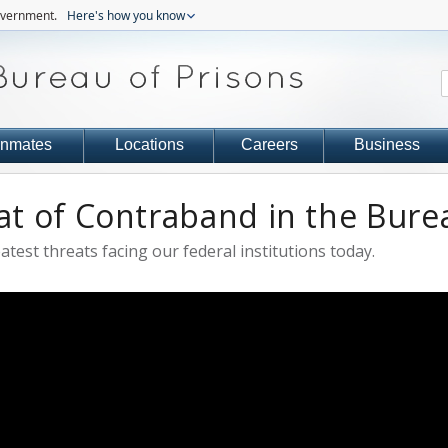
government.
Here's how you know
Inmates
Locations
Careers
Business
t of Contraband in the Burea
test threats facing our federal institutions today.