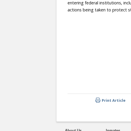
entering federal institutions, in
actions being taken to protect st
Print Article
About Us
Inmates