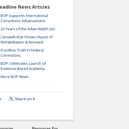
eadline News Articles
BOP Supports International
Corrections Advancement
20 Years of the Adam Walsh Act
Carswell Visit Shows Impact of
Rehabilitation & Renewal
Frontline Truth in Federal
Corrections
BOP Celebrates Launch of
Evidence-Based Academy
More BOP News
n
Share on X
sources
Resources For ...