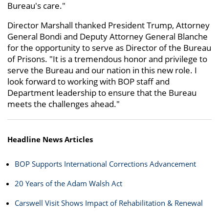
Bureau's care."
Director Marshall thanked President Trump, Attorney
General Bondi and Deputy Attorney General Blanche
for the opportunity to serve as Director of the Bureau
of Prisons. "It is a tremendous honor and privilege to
serve the Bureau and our nation in this new role. I
look forward to working with BOP staff and
Department leadership to ensure that the Bureau
meets the challenges ahead."
Headline News Articles
BOP Supports International Corrections Advancement
20 Years of the Adam Walsh Act
Carswell Visit Shows Impact of Rehabilitation & Renewal