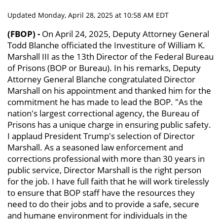
Updated Monday, April 28, 2025 at 10:58 AM EDT
(FBOP) -
On April 24, 2025, Deputy Attorney General
Todd Blanche officiated the Investiture of William K.
Marshall III as the 13th Director of the Federal Bureau
of Prisons (BOP or Bureau). In his remarks, Deputy
Attorney General Blanche congratulated Director
Marshall on his appointment and thanked him for the
commitment he has made to lead the BOP. "As the
nation's largest correctional agency, the Bureau of
Prisons has a unique charge in ensuring public safety.
I applaud President Trump's selection of Director
Marshall. As a seasoned law enforcement and
corrections professional with more than 30 years in
public service, Director Marshall is the right person
for the job. I have full faith that he will work tirelessly
to ensure that BOP staff have the resources they
need to do their jobs and to provide a safe, secure
and humane environment for individuals in the