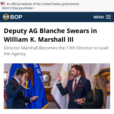
An official website of the United States government.
Here's how you know
BOP
MENU
Deputy AG Blanche Swears in
William K. Marshall III
Director Marshall Becomes the 13th Director to Lead
the Agency