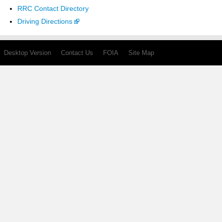
RRC Contact Directory
Driving Directions
Desktop Version
Contact Us
FOIA
Site Map