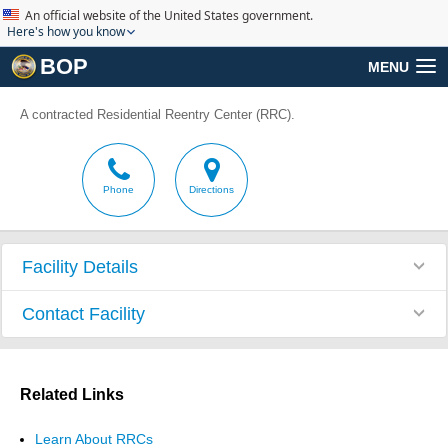
An official website of the United States government.
Here's how you know
BOP
MENU
A contracted Residential Reentry Center (RRC).
Phone
Directions
Facility Details
Contact Facility
Related Links
Learn About RRCs