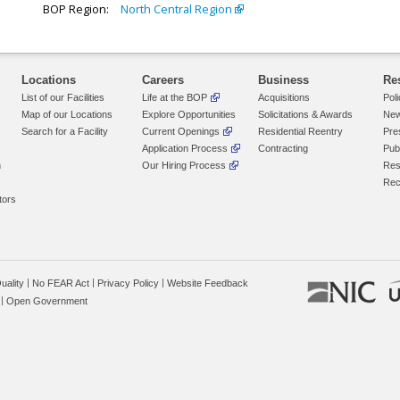
BOP Region:
North Central Region
Locations
Careers
Business
Re
List of our Facilities
Life at the BOP
Acquisitions
Pol
Map of our Locations
Explore Opportunities
Solicitations & Awards
New
Search for a Facility
Current Openings
Residential Reentry
Pre
Application Process
Contracting
Pub
n
Our Hiring Process
Res
Rec
tors
uality
No FEAR Act
Privacy Policy
Website Feedback
Open Government