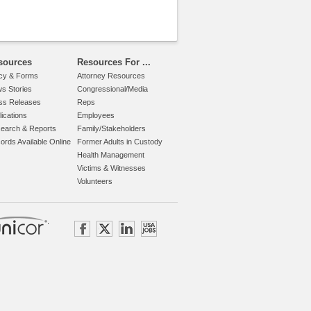
sources
Resources For ...
icy & Forms
Attorney Resources
s Stories
Congressional/Media
ss Releases
Reps
lications
Employees
earch & Reports
Family/Stakeholders
ords Available Online
Former Adults in Custody
Health Management
Victims & Witnesses
Volunteers
.