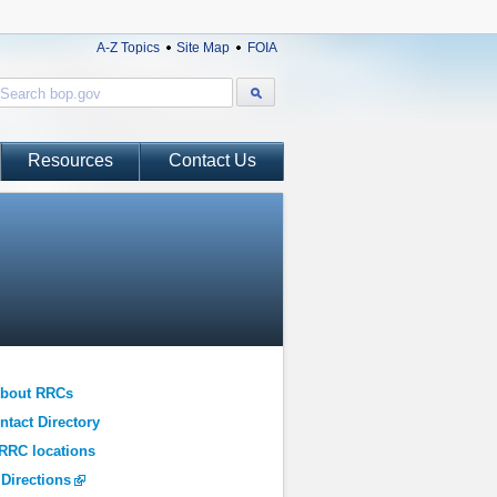
A-Z Topics
Site Map
FOIA
Resources
Contact Us
About RRCs
tact Directory
RRC locations
 Directions