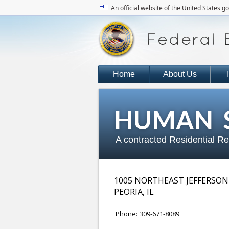
An official website of the United States 
Home
About Us
HUMAN S
A contracted Residential R
1005 NORTHEAST JEFFERSON
PEORIA
,
IL
Phone:
309-671-8089