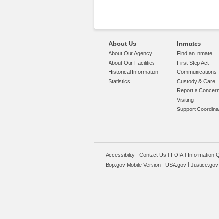
About Us
Inmates
About Our Agency
Find an Inmate
About Our Facilities
First Step Act
Historical Information
Communications
Statistics
Custody & Care
Report a Concer
Visiting
Support Coordina
Accessibility
Contact Us
FOIA
Information Q
Bop.gov Mobile Version
USA.gov
Justice.gov