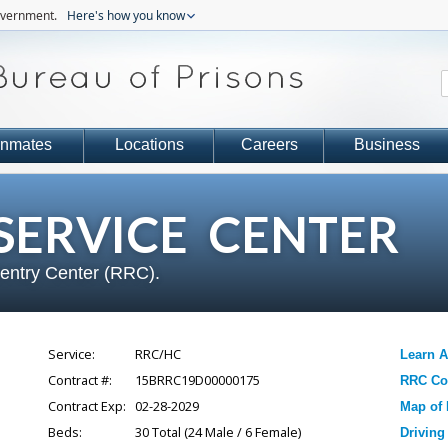
government.
Here's how you know
Inmates
Locations
Careers
Business
ERVICE CENTER
eentry Center (RRC).
Service:
RRC/HC
Learn 
Contract #:
15BRRC19D00000175
RRC Con
Contract Exp:
02-28-2029
Map of 
Beds:
30
Total (
24
Male /
6
Female)
Driving