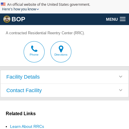
An official website of the United States government.
Here's how you know
BOP
MENU
A contracted Residential Reentry Center (RRC).
Phone
Directions
Facility Details
Contact Facility
Related Links
Learn About RRCs