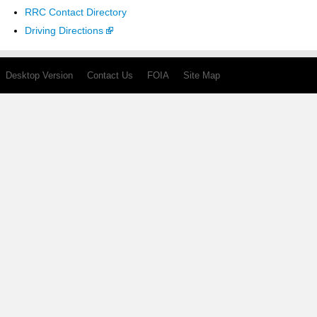
RRC Contact Directory
Driving Directions
Desktop Version
Contact Us
FOIA
Site Map