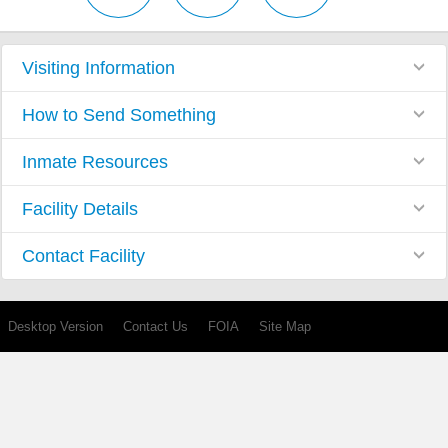
Visiting Information
How to Send Something
Inmate Resources
Facility Details
Contact Facility
Desktop Version
Contact Us
FOIA
Site Map