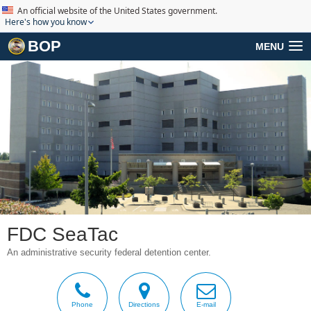
An official website of the United States government.
Here's how you know
BOP
MENU
FDC SeaTac
An administrative security federal detention center.
Phone
Directions
E-mail