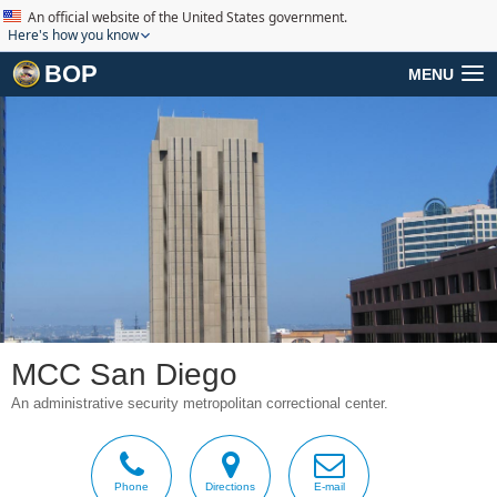
An official website of the United States government.
Here's how you know
BOP
MENU
MCC San Diego
An administrative security metropolitan correctional center.
Phone
Directions
E-mail