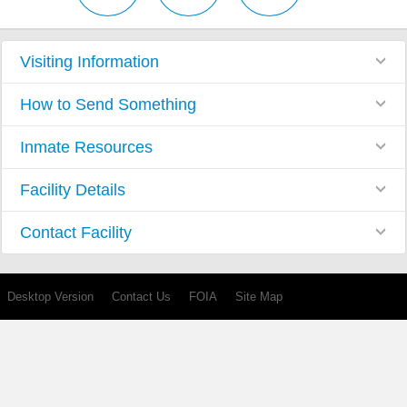
Visiting Information
How to Send Something
Inmate Resources
Facility Details
Contact Facility
Desktop Version
Contact Us
FOIA
Site Map