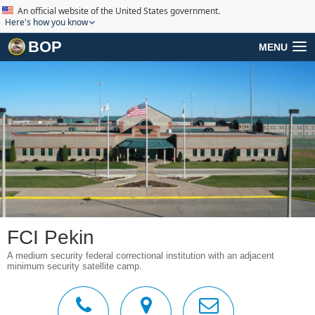
An official website of the United States government.
Here's how you know
BOP
MENU
FCI Pekin
A medium security federal correctional institution with an adjacent
minimum security satellite camp.