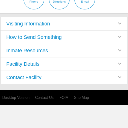
Phone
Directions
E-mail
Visiting Information
How to Send Something
Inmate Resources
Facility Details
Contact Facility
Desktop Version
Contact Us
FOIA
Site Map