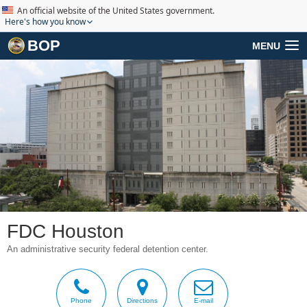
An official website of the United States government.
Here's how you know
BOP
MENU
FDC Houston
An administrative security federal detention center.
Phone
Directions
E-mail