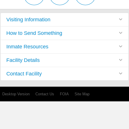
Visiting Information
How to Send Something
Inmate Resources
Facility Details
Contact Facility
Desktop Version
Contact Us
FOIA
Site Map