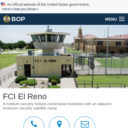
An official website of the United States government.
Here's how you know
BOP
MENU
FCI El Reno
A medium security federal correctional institution with an adjacent
minimum security satellite camp.