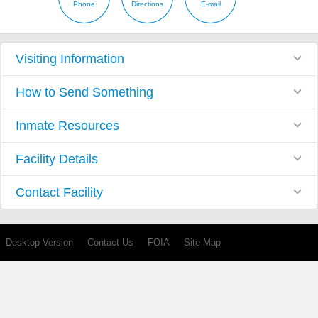
Phone
Directions
E-mail
Visiting Information
How to Send Something
Inmate Resources
Facility Details
Contact Facility
Desktop Version
Contact Us
FOIA
Site Map