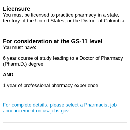
Licensure
You must be licensed to practice pharmacy in a state,
territory of the United States, or the District of Columbia.
For consideration at the GS-11 level
You must have:
6 year course of study leading to a Doctor of Pharmacy
(Pharm.D.) degree
AND
1 year of professional pharmacy experience
For complete details, please select a
Pharmacist
job
announcement on usajobs.gov