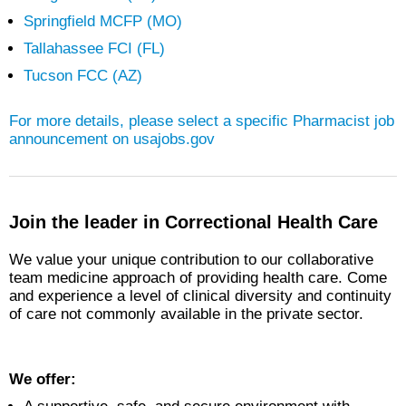
Springfield MCFP (MO)
Tallahassee FCI (FL)
Tucson FCC (AZ)
For more details, please select a specific
Pharmacist
job
announcement on usajobs.gov
Join the leader in Correctional Health Care
We value your unique contribution to our collaborative
team medicine approach of providing health care. Come
and experience a level of clinical diversity and continuity
of care not commonly available in the private sector.
We offer: