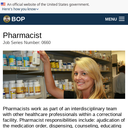
An official website of the United States government.
Here's how you know
BOP
MENU
Pharmacist
Job Series Number: 0660
Pharmacists work as part of an interdisciplinary team
with other healthcare professionals within a correctional
facility. Pharmacist responsibilities include: ajudication of
the medication order, dispensing, counseling, educating