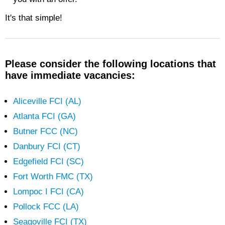
It's that simple!
Please consider the following locations that
have immediate vacancies:
Aliceville FCI (AL)
Atlanta FCI (GA)
Butner FCC (NC)
Danbury FCI (CT)
Edgefield FCI (SC)
Fort Worth FMC (TX)
Lompoc I FCI (CA)
Pollock FCC (LA)
Seagoville FCI (TX)