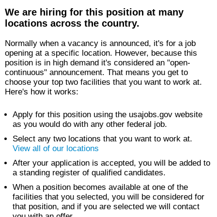
We are hiring for this position at many
locations across the country.
Normally when a vacancy is announced, it's for a job
opening at a specific location. However, because this
position is in high demand it's considered an "open-
continuous" announcement. That means you get to
choose your top two facilities that you want to work at.
Here's how it works:
Apply for this position using the usajobs.gov website
as you would do with any other federal job.
Select any two locations that you want to work at.
View all of our locations
After your application is accepted, you will be added to
a standing register of qualified candidates.
When a position becomes available at one of the
facilities that you selected, you will be considered for
that position, and if you are selected we will contact
you with an offer.