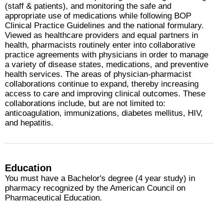
(staff & patients), and monitoring the safe and
appropriate use of medications while following BOP
Clinical Practice Guidelines and the national formulary.
Viewed as healthcare providers and equal partners in
health, pharmacists routinely enter into collaborative
practice agreements with physicians in order to manage
a variety of disease states, medications, and preventive
health services. The areas of physician-pharmacist
collaborations continue to expand, thereby increasing
access to care and improving clinical outcomes. These
collaborations include, but are not limited to:
anticoagulation, immunizations, diabetes mellitus, HIV,
and hepatitis.
Education
You must have a Bachelor's degree (4 year study) in
pharmacy recognized by the American Council on
Pharmaceutical Education.