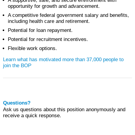
A supportive, safe, and secure environment with
opportunity for growth and advancement.
A competitive federal government salary and benefits,
including health care and retirement.
Potential for loan repayment.
Potential for recruitment incentives.
Flexible work options.
Learn what has motivated more than 37,000 people to
join the BOP
Questions?
Ask us questions about this position anonymously and
receive a quick response.